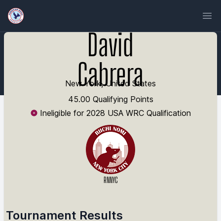
Ope
David
Cabrera
New York, United States
45.00 Qualifying Points
Ineligible for 2028 USA WRC Qualification
RNNYC
Tournament Results