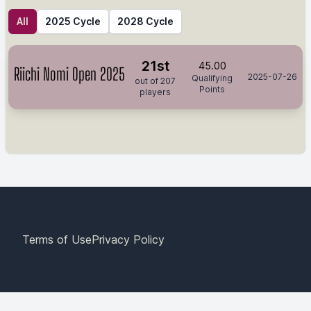
All
2025 Cycle
2028 Cycle
21st
45.00
Riichi Nomi Open 2025
2025-07-26
Qualifying
out of 207
Points
players
Terms of Use
Privacy Policy