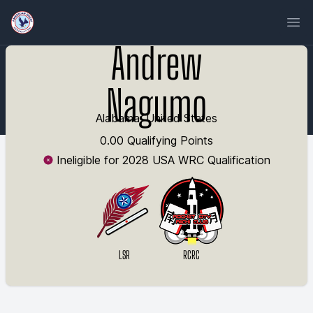
Ope
Andrew
Nagumo
Alabama, United States
0.00 Qualifying Points
Ineligible for 2028 USA WRC Qualification
LSR
RCRC