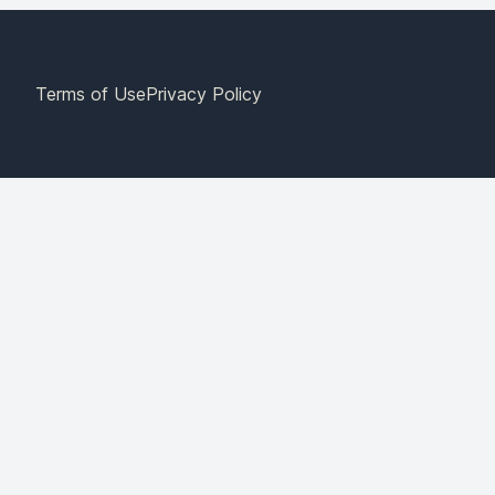
Terms of Use
Privacy Policy