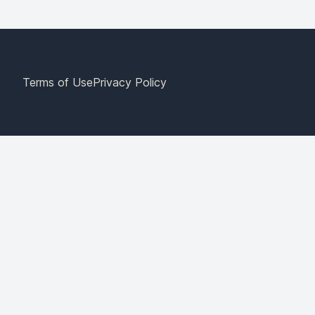
Terms of Use
Privacy Policy