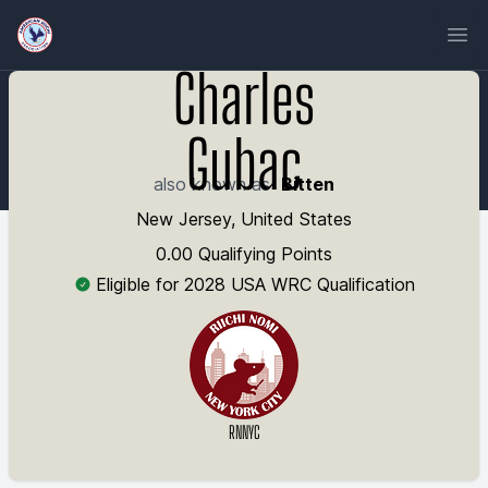
Ope
Charles
Gubac
also known as
Bitten
New Jersey, United States
0.00 Qualifying Points
Eligible for 2028 USA WRC Qualification
RNNYC