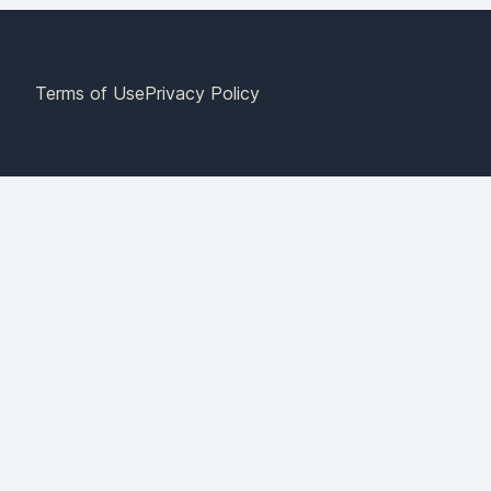
Terms of Use
Privacy Policy