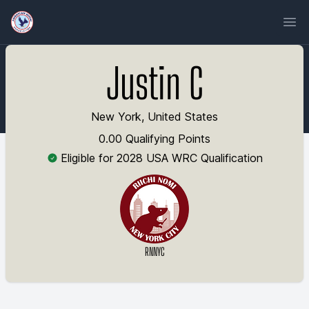
Ope
Justin C
New York, United States
0.00 Qualifying Points
Eligible for 2028 USA WRC Qualification
RNNYC