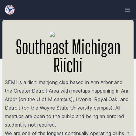
Ope
Southeast Michigan
Riichi
SEMI is a riichi mahjong club based in Ann Arbor and
the Greater Detroit Area with meetups happening in Ann
Arbor (on the U of M campus), Livonia, Royal Oak, and
Detroit (on the Wayne State University campus). All
meetups are open to the public and being an enrolled
student is not required.
We are one of the longest continually operating clubs in