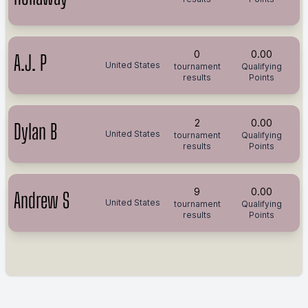
0
0.00
A.J. P
United States
tournament
Qualifying
results
Points
2
0.00
Dylan B
United States
tournament
Qualifying
results
Points
9
0.00
Andrew S
United States
tournament
Qualifying
results
Points