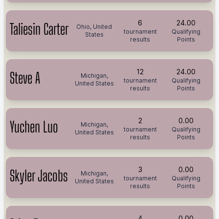
6
24.00
Taliesin Carter
Ohio, United
tournament
Qualifying
States
results
Points
12
24.00
Steve A
Michigan,
tournament
Qualifying
United States
results
Points
2
0.00
Yuchen Luo
Michigan,
tournament
Qualifying
United States
results
Points
3
0.00
Skyler Jacobs
Michigan,
tournament
Qualifying
United States
results
Points
4
0.00