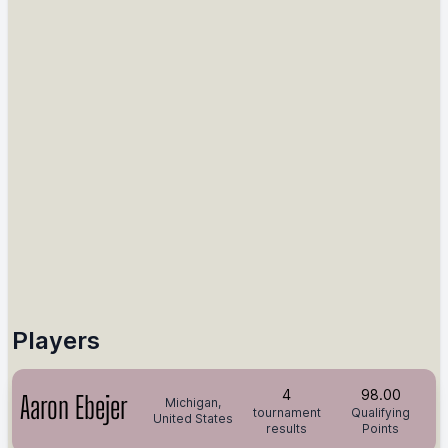
Players
4
98.00
Aaron Ebejer
Michigan,
tournament
Qualifying
United States
results
Points