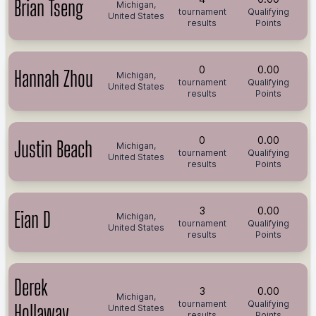
Brian Tseng
Michigan,
tournament
Qualifying
United States
results
Points
0
0.00
Hannah Zhou
Michigan,
tournament
Qualifying
United States
results
Points
0
0.00
Justin Beach
Michigan,
tournament
Qualifying
United States
results
Points
3
0.00
Eian D
Michigan,
tournament
Qualifying
United States
results
Points
Derek
3
0.00
Michigan,
tournament
Qualifying
Hollaway
United States
results
Points