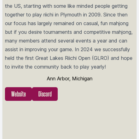
the US, starting with some like minded people getting
together to play riichi in Plymouth in 2009. Since then
our focus has largely remained on casual, fun mahjong
but if you desire tournaments and competitive mahjong,
many members attend several events a year and can
assist in improving your game. In 2024 we successfully
held the first Great Lakes Riichi Open (GLRO) and hope
to invite the community back to play yearly!
Ann Arbor, Michigan
Website
Discord