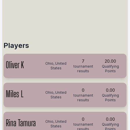
Players
7
20.00
Oliver K
Ohio, United
tournament
Qualifying
States
results
Points
0
0.00
Miles L
Ohio, United
tournament
Qualifying
States
results
Points
0
0.00
Rina Tamura
Ohio, United
tournament
Qualifying
States
results
Points