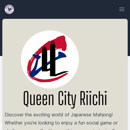
Ope
Queen City Riichi
Discover the exciting world of Japanese Mahjong!
Whether you’re looking to enjoy a fun social game or