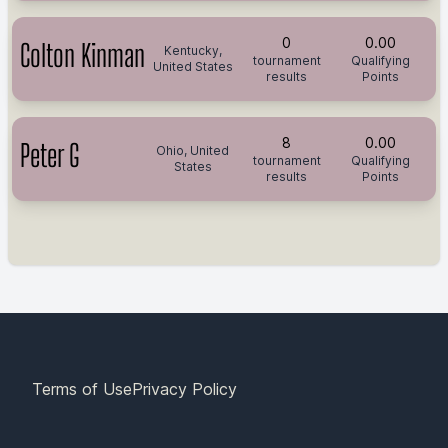
0
0.00
Colton Kinman
Kentucky,
tournament
Qualifying
United States
results
Points
8
0.00
Peter G
Ohio, United
tournament
Qualifying
States
results
Points
Terms of Use
Privacy Policy