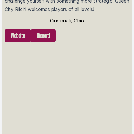
challenge yourself with something more strategic, Queen
City Riichi welcomes players of all levels!
Cincinnati, Ohio
Website
Discord