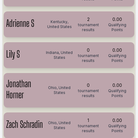
2
0.00
Adrienne S
Kentucky,
tournament
Qualifying
United States
results
Points
0
0.00
Lily S
Indiana, United
tournament
Qualifying
States
results
Points
Jonathan
0
0.00
Ohio, United
tournament
Qualifying
Horner
States
results
Points
1
0.00
Zach Schradin
Ohio, United
tournament
Qualifying
States
results
Points