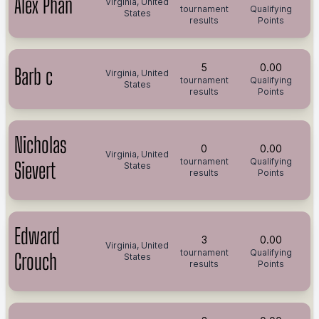
Alex Phan
Virginia, United
tournament
Qualifying
States
results
Points
5
0.00
Barb c
Virginia, United
tournament
Qualifying
States
results
Points
Nicholas
0
0.00
Virginia, United
tournament
Qualifying
Sievert
States
results
Points
Edward
3
0.00
Virginia, United
tournament
Qualifying
Crouch
States
results
Points