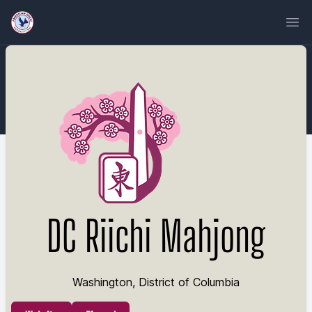
Ope
DC Riichi Mahjong
Washington, District of Columbia