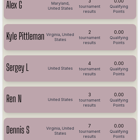
3
0.00
Alex G
Maryland,
tournament
Qualifying
United States
results
Points
2
0.00
Kyle Pittleman
Virginia, United
tournament
Qualifying
States
results
Points
4
0.00
Sergey L
United States
tournament
Qualifying
results
Points
3
0.00
Ren N
United States
tournament
Qualifying
results
Points
7
0.00
Dennis S
Virginia, United
tournament
Qualifying
States
results
Points