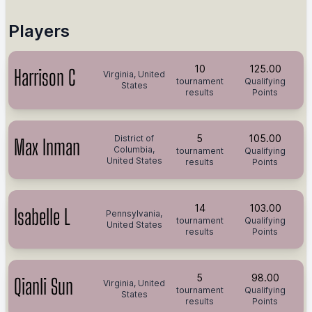
Players
10
125.00
Harrison C
Virginia, United
tournament
Qualifying
States
results
Points
5
105.00
District of
Max Inman
Columbia,
tournament
Qualifying
United States
results
Points
14
103.00
Isabelle L
Pennsylvania,
tournament
Qualifying
United States
results
Points
5
98.00
Qianli Sun
Virginia, United
tournament
Qualifying
States
results
Points