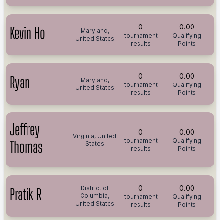
0
0.00
Kevin Ho
Maryland,
tournament
Qualifying
United States
results
Points
0
0.00
Ryan
Maryland,
tournament
Qualifying
United States
results
Points
Jeffrey
0
0.00
Virginia, United
tournament
Qualifying
Thomas
States
results
Points
0
0.00
District of
Pratik R
Columbia,
tournament
Qualifying
United States
results
Points