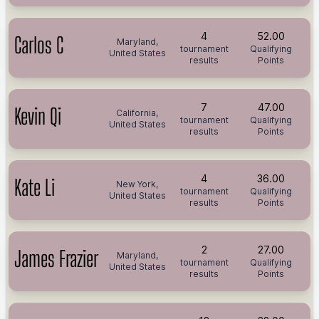
4
52.00
Carlos C
Maryland,
tournament
Qualifying
United States
results
Points
7
47.00
Kevin Qi
California,
tournament
Qualifying
United States
results
Points
4
36.00
Kate Li
New York,
tournament
Qualifying
United States
results
Points
2
27.00
James Frazier
Maryland,
tournament
Qualifying
United States
results
Points