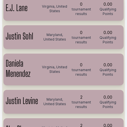
0
0.00
E.J. Lane
Virginia, United
tournament
Qualifying
States
results
Points
0
0.00
Justin Sohl
Maryland,
tournament
Qualifying
United States
results
Points
Daniela
0
0.00
Virginia, United
tournament
Qualifying
Menendez
States
results
Points
2
0.00
Justin Levine
Maryland,
tournament
Qualifying
United States
results
Points
2
0.00