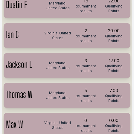
18
22.00
Dustin F
Maryland,
tournament
Qualifying
United States
results
Points
2
20.00
Ian C
Virginia, United
tournament
Qualifying
States
results
Points
3
17.00
Jackson L
Maryland,
tournament
Qualifying
United States
results
Points
5
7.00
Thomas W
Maryland,
tournament
Qualifying
United States
results
Points
0
0.00
Max W
Virginia, United
tournament
Qualifying
States
results
Points