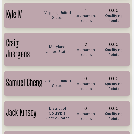
1
0.00
Kyle M
Virginia, United
tournament
Qualifying
States
results
Points
Craig
2
0.00
Maryland,
tournament
Qualifying
Juergens
United States
results
Points
0
0.00
Samuel Cheng
Virginia, United
tournament
Qualifying
States
results
Points
0
0.00
District of
Jack Kinsey
Columbia,
tournament
Qualifying
United States
results
Points