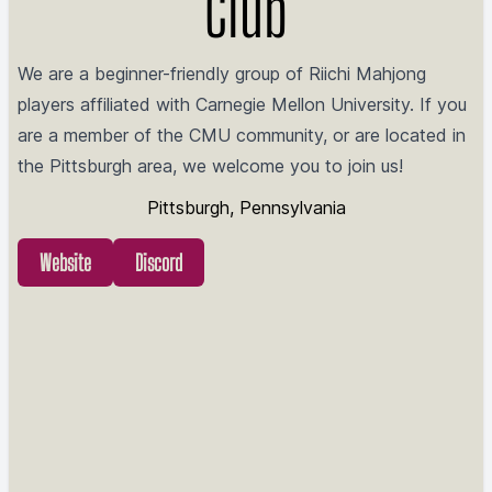
Club
We are a beginner-friendly group of Riichi Mahjong
players affiliated with Carnegie Mellon University. If you
are a member of the CMU community, or are located in
the Pittsburgh area, we welcome you to join us!
Pittsburgh, Pennsylvania
Website
Discord