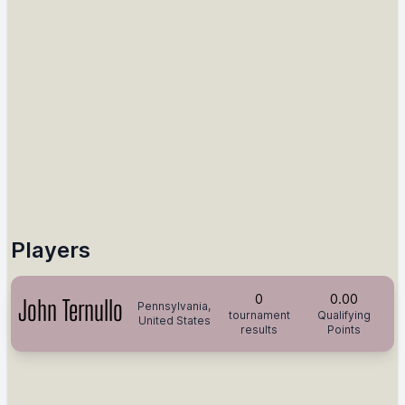
Players
0
0.00
John Ternullo
Pennsylvania,
tournament
Qualifying
United States
results
Points