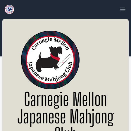
Ope
Carnegie Mellon
Japanese Mahjong