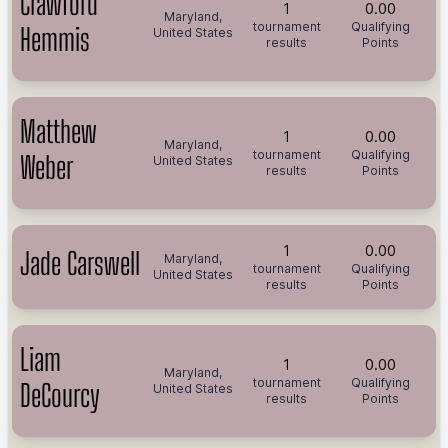
Crawford
1
0.00
Maryland,
tournament
Qualifying
Hemmis
United States
results
Points
Matthew
1
0.00
Maryland,
tournament
Qualifying
Weber
United States
results
Points
1
0.00
Jade Carswell
Maryland,
tournament
Qualifying
United States
results
Points
Liam
1
0.00
Maryland,
tournament
Qualifying
DeCourcy
United States
results
Points