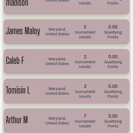
madison
United States
results
Points
5
0.00
James Maloy
Maryland,
tournament
Qualifying
United States
results
Points
2
0.00
Caleb F
Maryland,
tournament
Qualifying
United States
results
Points
2
0.00
Tomisin L
Maryland,
tournament
Qualifying
United States
results
Points
7
0.00
Arthur M
Maryland,
tournament
Qualifying
United States
results
Points