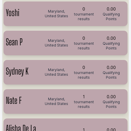
0
0.00
Yoshi
Maryland,
tournament
Qualifying
United States
results
Points
0
0.00
Sean P
Maryland,
tournament
Qualifying
United States
results
Points
0
0.00
Sydney K
Maryland,
tournament
Qualifying
United States
results
Points
1
0.00
Nate F
Maryland,
tournament
Qualifying
United States
results
Points
Alisha De La
1
0.00