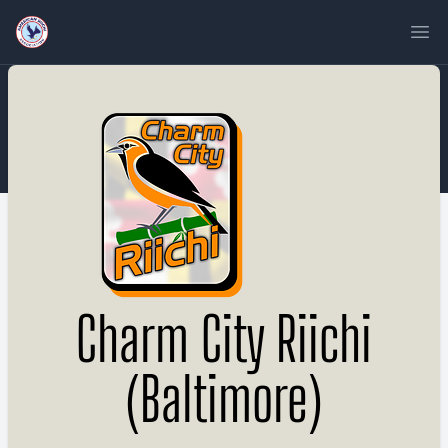
Ope
Charm City Riichi
(Baltimore)