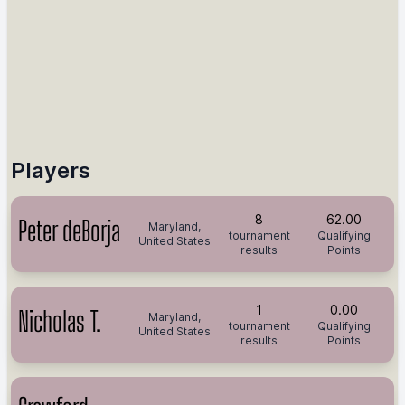
Players
8
62.00
Peter deBorja
Maryland,
tournament
Qualifying
United States
results
Points
1
0.00
Nicholas T.
Maryland,
tournament
Qualifying
United States
results
Points