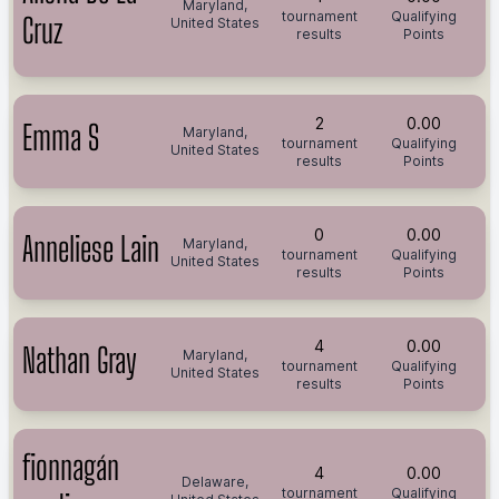
Maryland,
tournament
Qualifying
Cruz
United States
results
Points
2
0.00
Emma S
Maryland,
tournament
Qualifying
United States
results
Points
0
0.00
Anneliese Lain
Maryland,
tournament
Qualifying
United States
results
Points
4
0.00
Nathan Gray
Maryland,
tournament
Qualifying
United States
results
Points
fionnagán
4
0.00
Delaware,
tournament
Qualifying