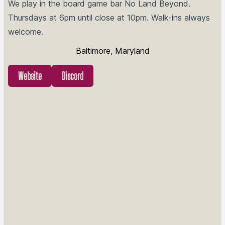
We play in the board game bar No Land Beyond.
Thursdays at 6pm until close at 10pm. Walk-ins always
welcome.
Baltimore, Maryland
Website
Discord