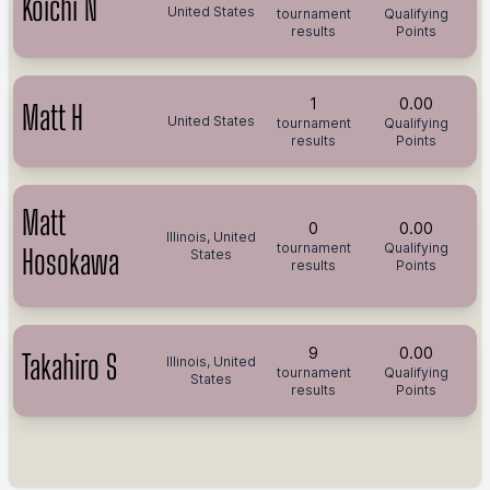
Koichi N
United States
tournament
Qualifying
results
Points
1
0.00
Matt H
United States
tournament
Qualifying
results
Points
Matt
0
0.00
Illinois, United
tournament
Qualifying
Hosokawa
States
results
Points
9
0.00
Takahiro S
Illinois, United
tournament
Qualifying
States
results
Points