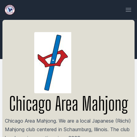
Ope
Chicago Area Mahjong
Chicago Area Mahjong. We are a local Japanese (Riichi)
Mahjong club centered in Schaumburg, Illinois. The club