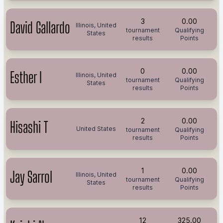
3
0.00
David Gallardo
Illinois, United
tournament
Qualifying
States
results
Points
0
0.00
Esther I
Illinois, United
tournament
Qualifying
States
results
Points
2
0.00
Hisashi T
United States
tournament
Qualifying
results
Points
1
0.00
Jay Sarrol
Illinois, United
tournament
Qualifying
States
results
Points
12
325.00