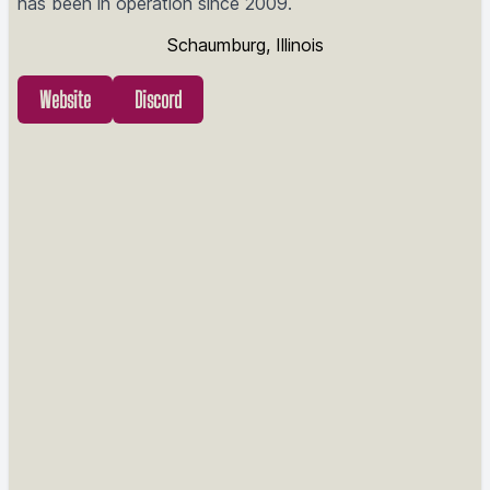
has been in operation since 2009.
Schaumburg, Illinois
Website
Discord