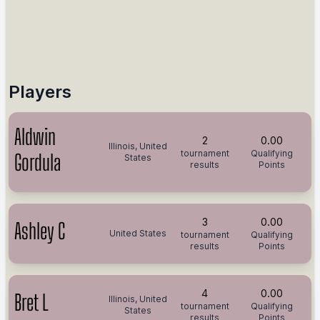
Players
Aldwin
2
0.00
Illinois, United
tournament
Qualifying
Gordula
States
results
Points
3
0.00
Ashley C
United States
tournament
Qualifying
results
Points
4
0.00
Bret L
Illinois, United
tournament
Qualifying
States
results
Points