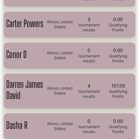
3
0.00
Carter Powers
Illinois, United
tournament
Qualifying
States
results
Points
0
0.00
Conor D
Illinois, United
tournament
Qualifying
States
results
Points
Darren James
4
101.00
Illinois, United
tournament
Qualifying
David
States
results
Points
0
0.00
Dasha R
Illinois, United
tournament
Qualifying
States
results
Points